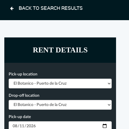
BACK TO SEARCH RESULTS
RENT DETAILS
Pick-up location
Drop-off location
Pick-up date