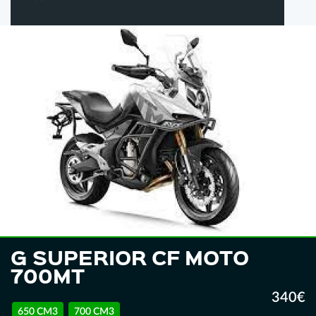
G SUPERIOR CF MOTO
700MT
340€
650 CM3
700 CM3