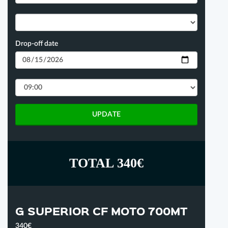
Drop-off date
UPDATE
TOTAL 340€
G SUPERIOR CF MOTO 700MT
340€